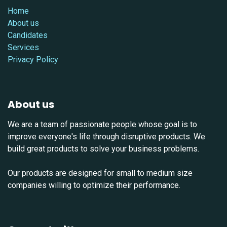
Home
About us
Candidates
Services
Privacy Policy
About us
We are a team of passionate people whose goal is to
improve everyone's life through disruptive products. We
build great products to solve your business problems.
Our products are designed for small to medium size
companies willing to optimize their performance.