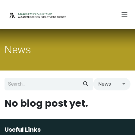
Skip to Content
News
News
No blog post yet.
Useful Links